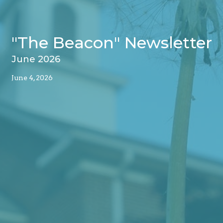
"The Beacon" Newsletter
June 2026
June 4, 2026