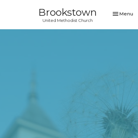
Brookstown
Toggle nav
Menu
United Methodist Church