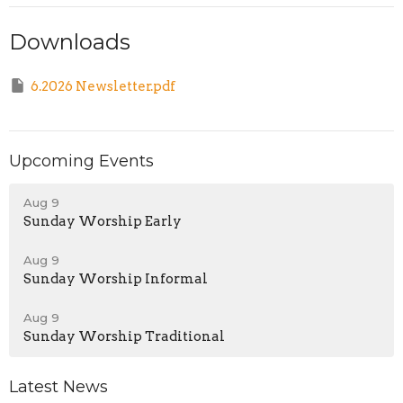
Downloads
6.2026 Newsletter.pdf
Upcoming Events
Aug 9
Sunday Worship Early
Aug 9
Sunday Worship Informal
Aug 9
Sunday Worship Traditional
Latest News