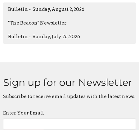
Bulletin ~ Sunday, August 2, 2026
"The Beacon" Newsletter
Bulletin ~ Sunday, July 26, 2026
Sign up for our Newsletter
Subscribe to receive email updates with the latest news.
Enter Your Email
Subscribe